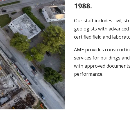
1988.
Our staff includes civil, 
geologists with advanced 
certified field and laborat
AME provides construction
services for buildings and
with approved documents, 
performance.