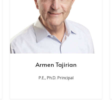
Armen Tajirian
P.E., Ph.D. Principal