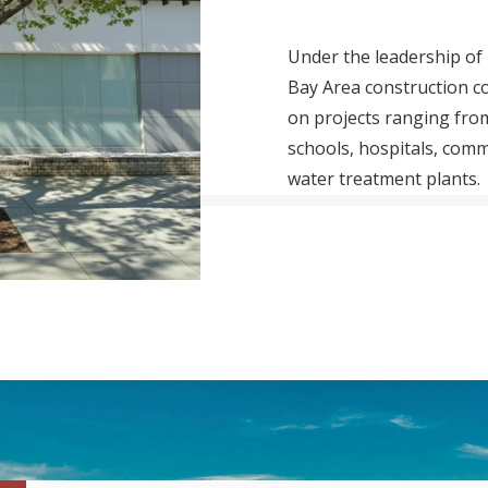
Under the leadership of 
Bay Area construction c
on projects ranging fr
schools, hospitals, comm
water treatment plants.