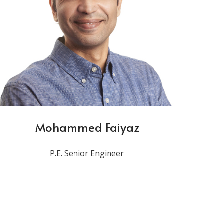
Mohammed Faiyaz
P.E. Senior Engineer