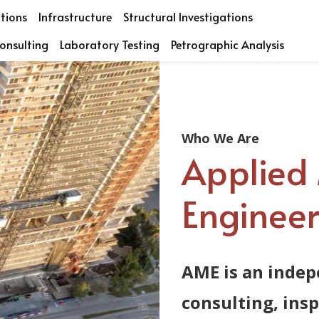
ctions
Infrastructure
Structural Investigations
onsulting
Laboratory Testing
Petrographic Analysis
Who We Are
Applied 
Engineeri
AME is an indep
consulting, ins