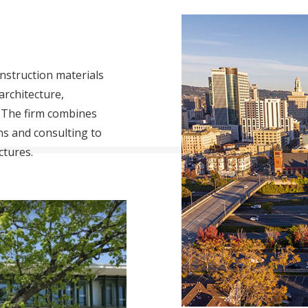
nstruction materials
architecture,
 The firm combines
ons and consulting to
ctures.