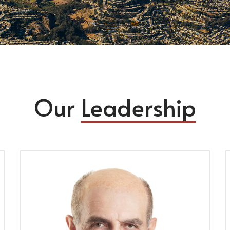
Our
Leadership