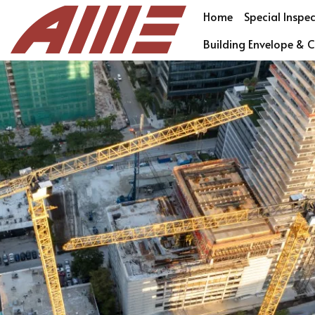
Home
Special Inspe
Building Envelope & C