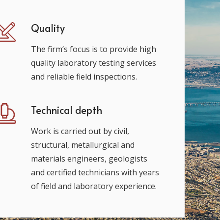
Quality
The firm’s focus is to provide high
quality laboratory testing services
and reliable field inspections.
Technical depth
Work is carried out by civil,
structural, metallurgical and
materials engineers, geologists
and certified technicians with years
of field and laboratory experience.