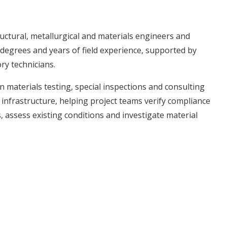
structural, metallurgical and materials engineers and
degrees and years of field experience, supported by
ory technicians.
 materials testing, special inspections and consulting
 infrastructure, helping project teams verify compliance
assess existing conditions and investigate material