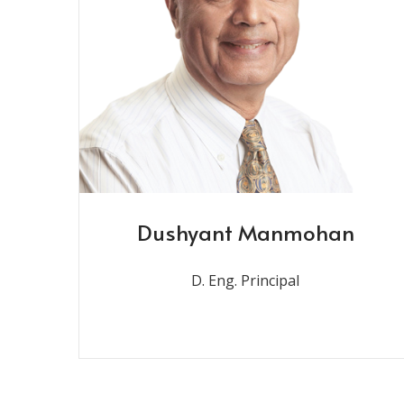
Dushyant Manmohan
D. Eng. Principal