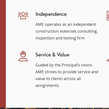
Independence
AME operates as an independent
construction materials consulting,
inspection and testing firm.
Service & Value
Guided by the Principal’s vision,
AME strives to provide service and
value to clients across all
assignments.