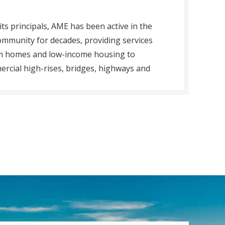
its principals, AME has been active in the
ommunity for decades, providing services
om homes and low-income housing to
ercial high-rises, bridges, highways and