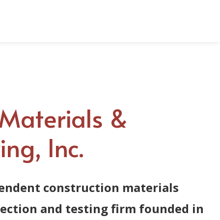
Contact Us
AME Portal
Materials &
ng, Inc.
endent construction materials
pection and testing firm founded in