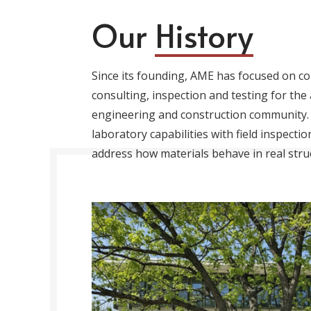
Our
History
Since its founding, AME has focused on co
consulting, inspection and testing for the 
engineering and construction community.
laboratory capabilities with field inspecti
address how materials behave in real stru