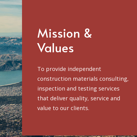
Mission &
Values
To provide independent
construction materials consulting,
inspection and testing services
that deliver quality, service and
value to our clients.